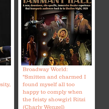
Broadway World:
"Smitten and charmed I
ity,
found myself all too
happy to comply when
the feisty showgirl Ritzi
(Charly Wenzel)