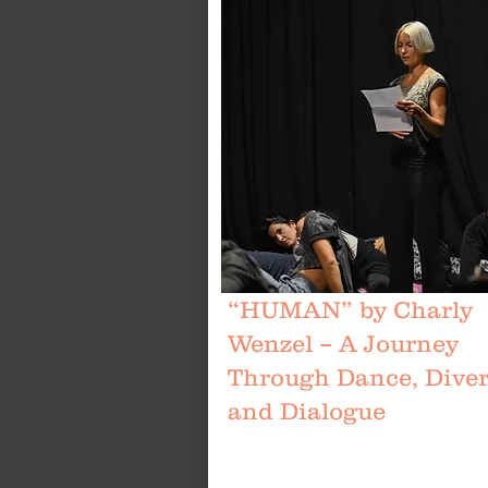
“HUMAN” by Charly
Wenzel – A Journey
Through Dance, Divers
and Dialogue