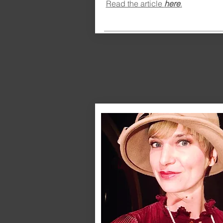
Read the article
here
.