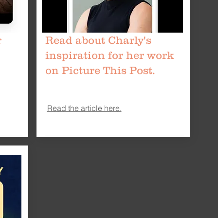
r
Read about Charly's
inspiration for her work
on Picture This Post.
Read the article here.