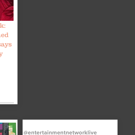
k:
med
says
y