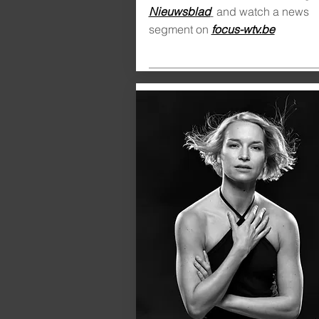
Nieuwsblad
and watch a news
segment on
focus-wtv.be