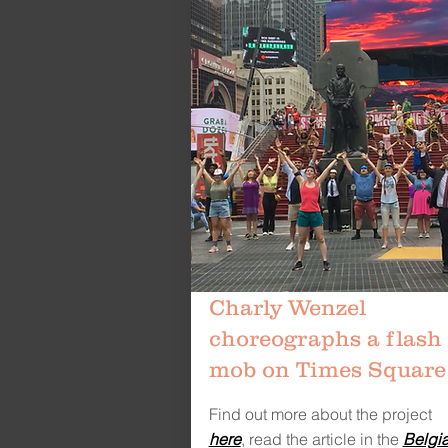
Charly Wenzel
choreographs a flash
mob on Times Square
Find out more about the project
here
,
read the article in the
Belgi