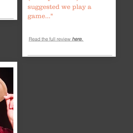
suggested we play a
game..."
Read the full review
here.