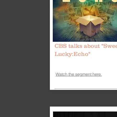
CBS talks about "Swe
Lucky:Echo"
Watch the segment here.