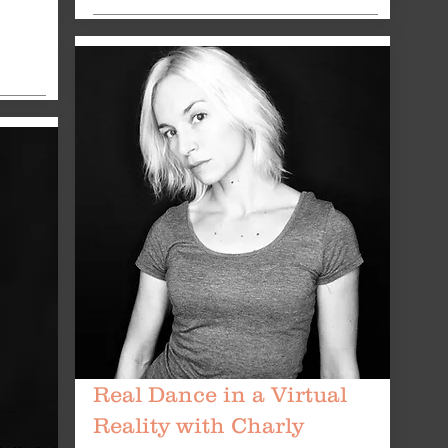
Real Dance in a Virtual
Reality with Charly