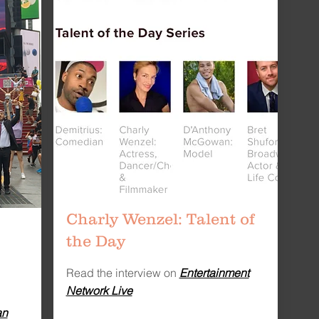
Charly Wenzel: Talent of
the Day
Read the interview on
Entertainment
Network Live
an