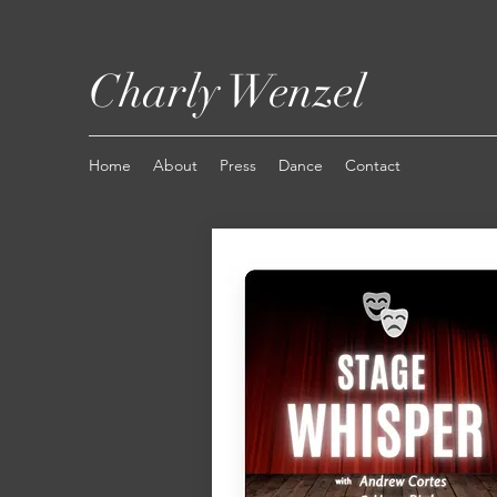
Charly Wenzel
Home
About
Press
Dance
Contact