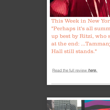
This Week in New Yor
"Perhaps it's all sum
up best by Ritzi, who 
at the end: ...Tamman
Hall still stands."
Read the full review
here.