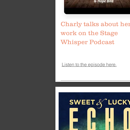
Charly talks about he
work on the Stage
Whisper Podcast
Listen to the episode here.