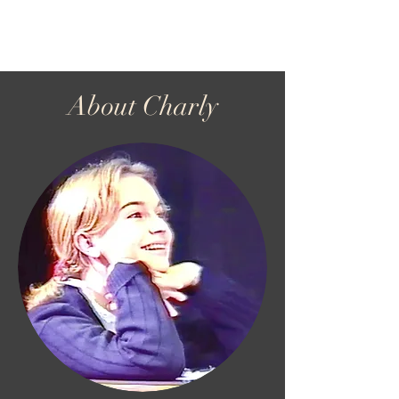
Charly Wenzel
About Charly