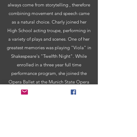
always come from storytelling , therefore
combining movement and speech came
as a natural choice. Charly joined her
High School acting troupe, performing in
a variety of plays and scenes. One of her
greatest memories was playing "Viola" in
Shakespeare's "Twelfth Night". While
enrolled in a three year full time
performance program, she joined the
Opera Ballet at the Munich State Opera
House. Performing on that beautiful stage
in front of over 2000 people remains a
highlight of her early career. Fast forward
"some years" Charly has now lived in
NYC for over twenty years, dancing for
many companies, choreographing for a