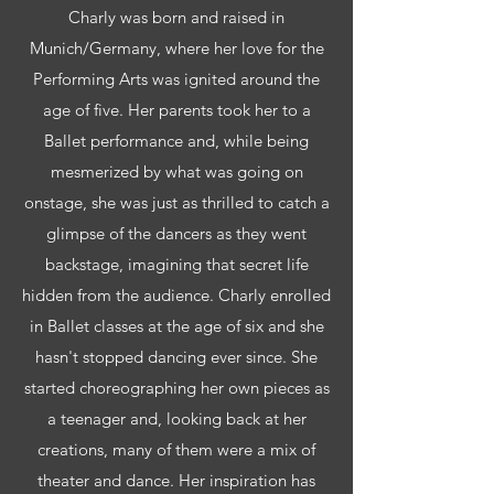
Charly was born and raised in
Munich/Germany, where her love for the
Performing Arts was ignited around the
age of five. Her parents took her to a
Ballet performance and, while being
mesmerized by what was going on
onstage, she was just as thrilled to catch a
glimpse of the dancers as they went
backstage, imagining that secret life
hidden from the audience. Charly enrolled
in Ballet classes at the age of six and she
hasn't stopped dancing ever since. She
started choreographing her own pieces as
a teenager and, looking back at her
creations, many of them were a mix of
theater and dance. Her inspiration has